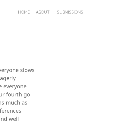
HOME
ABOUT
SUBMISSIONS
everyone slows
eagerly
se everyone
ur fourth go
 as much as
fferences
and well