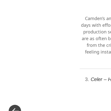
Camden’s am
days with effo
production s
are as often b
from the cr
feeling insta
3.
Celer – 
«
Previous
Post