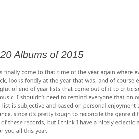
MENU
SKIP
TO
CONTENT
 20 Albums of 2015
t’s finally come to that time of the year again where 
ck, looks fondly at the year that was, and of course 
ut of end of year lists that come out of it to critici
n music. I shouldn’t need to remind everyone that on o
s list is subjective and based on personal enjoyment
iance, since it’s pretty tough to reconcile the genre di
 these records, but I think I have a nicely eclectic 
r you all this year.