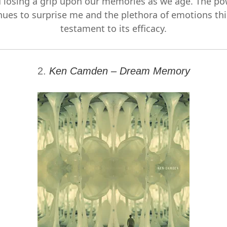
 losing a grip upon our memories as we age. The po
ues to surprise me and the plethora of emotions thi
testament to its efficacy.
2.
Ken Camden – Dream Memory