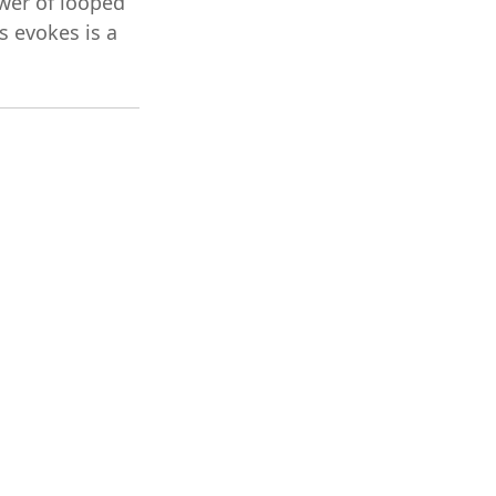
wer of looped
s evokes is a