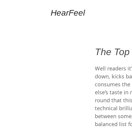
HearFeel
The Top
Well readers i
down, kicks ba
consumes the gl
else’s taste i
round that thi
technical brill
between some of
balanced list fo