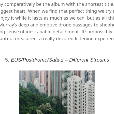
y comparatively be the album with the shortest title,
biggest heart. When we find that perfect thing we try t
enjoy it while it lasts as much as we can, but as all 
Murray’s deep and emotive drone passages to sheph
ing sense of inescapable detachment. It’s impossibly 
autiful measured, a really devoted listening experien
5.
EUS/Postdrome/Saåad – Different Streams