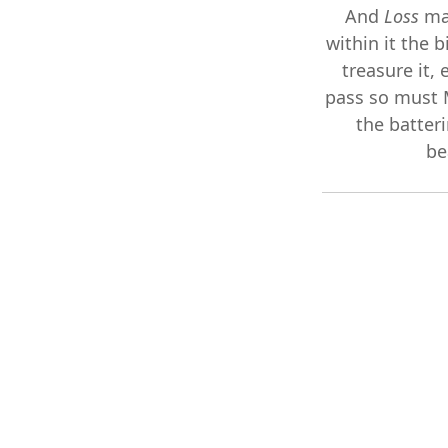
And
Loss
ma
within it the 
treasure it, 
pass so must 
the batter
be