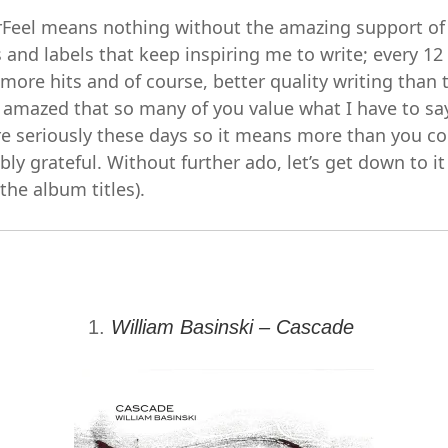
Feel means nothing without the amazing support of 
ts and labels that keep inspiring me to write; every 1
ore hits and of course, better quality writing than t
 amazed that so many of you value what I have to say.
re seriously these days so it means more than you c
y grateful. Without further ado, let’s get down to it
 the album titles).
1.
William Basinski – Cascade