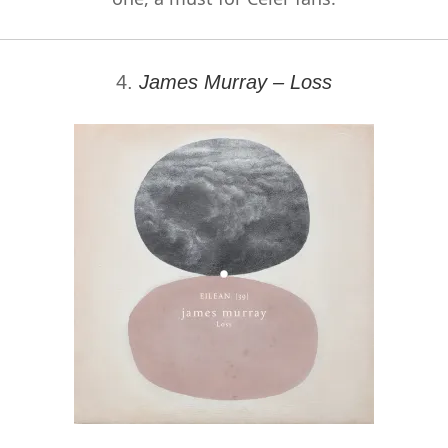
4.
James Murray – Loss