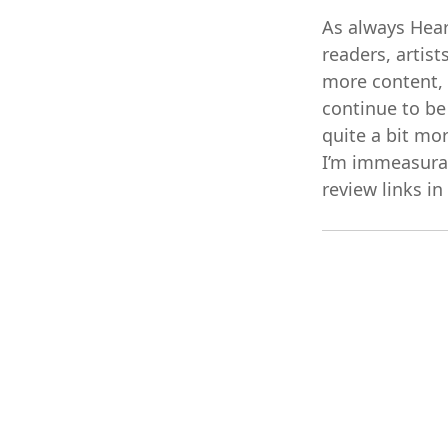
As always Hear
readers, artis
more content, m
continue to be
quite a bit mo
I’m immeasurabl
review links in