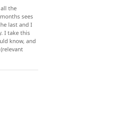
all the
2 months sees
he last and I
 I take this
ould know, and
 (relevant