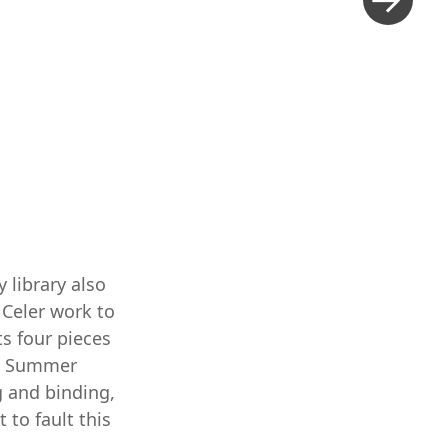
 library also
 Celer work to
ts four pieces
ic Summer
ng and binding,
t to fault this