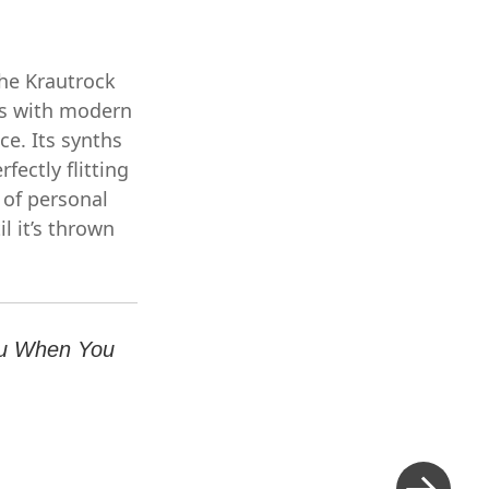
he Krautrock
bes with modern
ce. Its synths
fectly flitting
 of personal
il it’s thrown
ou When You
Next
Post
»