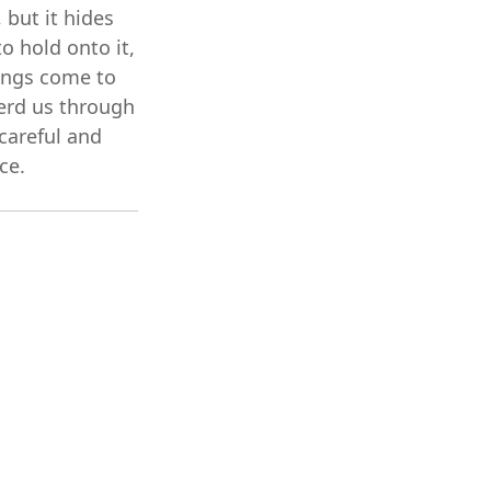
 but it hides
o hold onto it,
things come to
erd us through
careful and
ce.