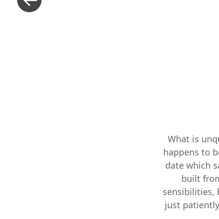
What is unqu
happens to be
date which sa
built fr
sensibilities,
just patiently