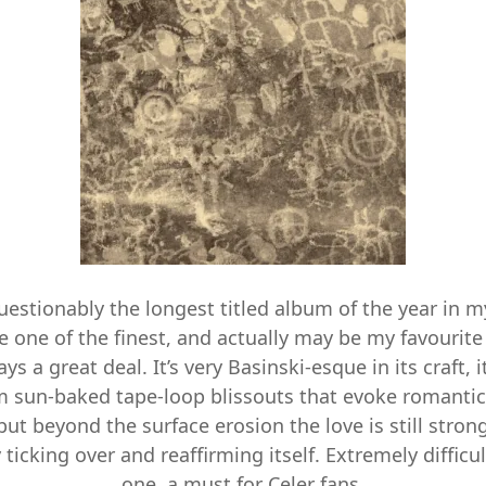
estionably the longest titled album of the year in my
 one of the finest, and actually may be my favourite
ys a great deal. It’s very Basinski-esque in its craft, i
om sun-baked tape-loop blissouts that evoke romant
 but beyond the surface erosion the love is still stro
 ticking over and reaffirming itself. Extremely difficul
one, a must for Celer fans.