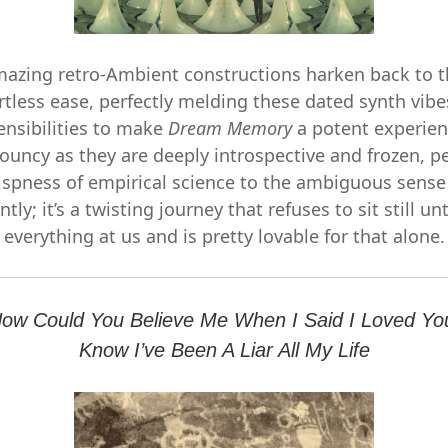
azing retro-Ambient constructions harken back to t
rtless ease, perfectly melding these dated synth vi
ensibilities to make
Dream Memory
a potent experien
ouncy as they are deeply introspective and frozen, per
ispness of empirical science to the ambiguous sense
ntly; it’s a twisting journey that refuses to sit still unt
everything at us and is pretty lovable for that alone.
How Could You Believe Me When I Said I Loved Y
Know I’ve Been A Liar All My Life