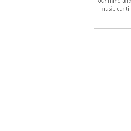
our mind and
music contin