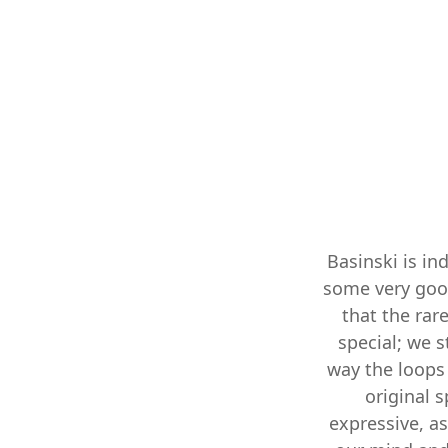
Basinski is in
some very goo
that the rar
special; we s
way the loops 
original s
expressive, as