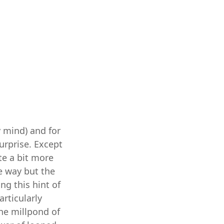
y mind) and for
urprise. Except
te a bit more
me way but the
ng this hint of
articularly
the millpond of