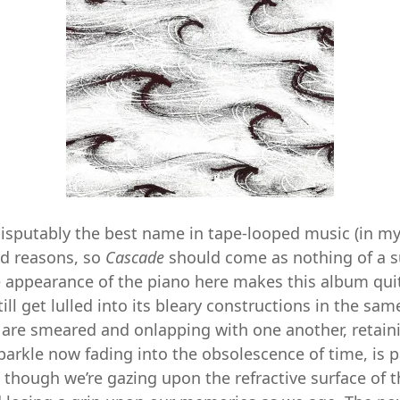
disputably the best name in tape-looped music (in m
d reasons, so
Cascade
should come as nothing of a s
e appearance of the piano here makes this album qui
till get lulled into its bleary constructions in the sa
are smeared and onlapping with one another, retaini
parkle now fading into the obsolescence of time, is p
 though we’re gazing upon the refractive surface of 