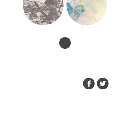
+
FACEBOOK
TWITTER