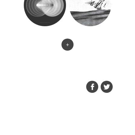
+
FACEBOOK
TWITTER