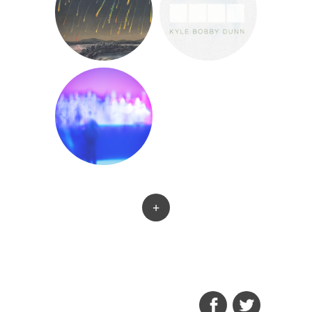
+
FACEBOOK
TWITTER