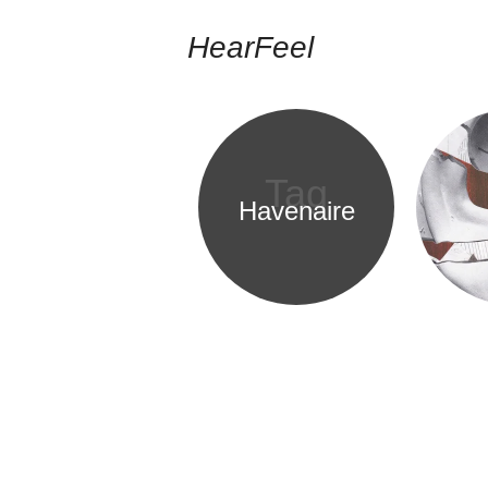
HearFeel
Tag
Havenaire