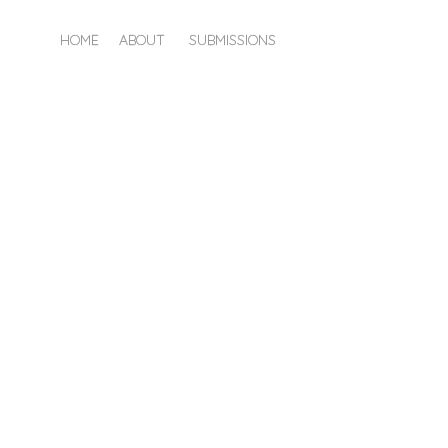
HOME
ABOUT
SUBMISSIONS